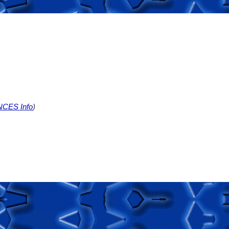
NCES Info
)