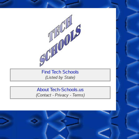
Find Tech Schools
(Listed by State)
About Tech-Schools.us
(Contact - Privacy - Terms)