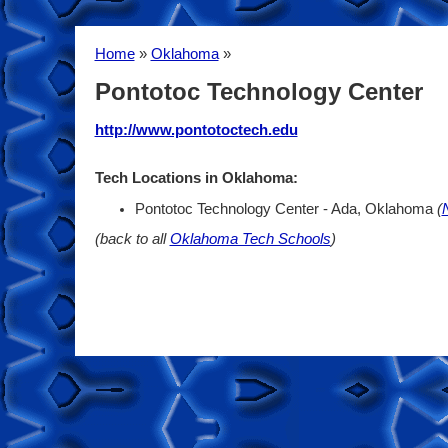
Home
»
Oklahoma
»
Pontotoc Technology Center
http://www.pontotoctech.edu
Tech Locations in Oklahoma:
Pontotoc Technology Center - Ada, Oklahoma
(
(back to all
Oklahoma Tech Schools
)