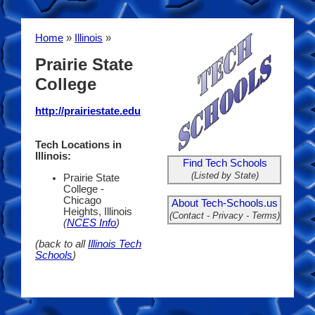
Home
»
Illinois
»
Prairie State
College
http://prairiestate.edu
Tech Locations in
Illinois:
Find Tech Schools
(Listed by State)
Prairie State
College -
Chicago
About Tech-Schools.us
Heights, Illinois
(Contact - Privacy - Terms)
(
NCES Info
)
(back to all
Illinois Tech
Schools
)