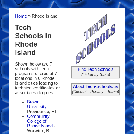
Home
» Rhode Island
Tech
Schools in
Rhode
Island
Shown below are 7
schools with tech
Find Tech Schools
programs offered at 7
(Listed by State)
locations in 6 Rhode
Island cities leading to
About Tech-Schools.us
technical certificates or
(Contact - Privacy - Terms)
associates degrees.
Brown
University
-
Providence, RI
Community
College of
Rhode Island
-
Warwick, RI