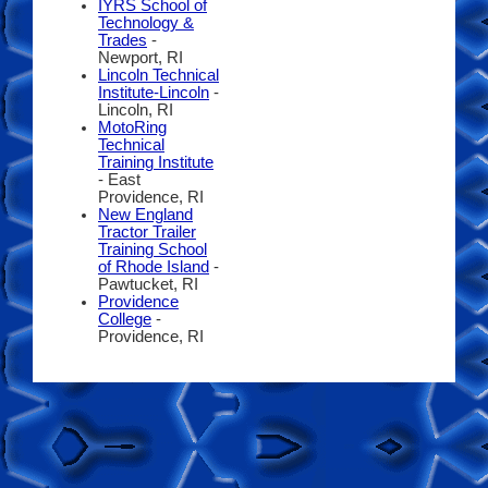
IYRS School of
Technology &
Trades
-
Newport, RI
Lincoln Technical
Institute-Lincoln
-
Lincoln, RI
MotoRing
Technical
Training Institute
- East
Providence, RI
New England
Tractor Trailer
Training School
of Rhode Island
-
Pawtucket, RI
Providence
College
-
Providence, RI