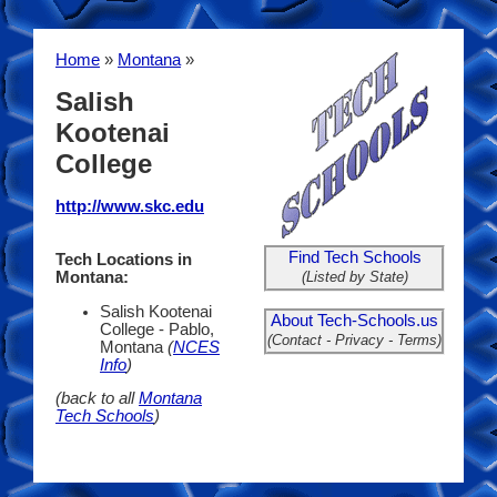
Home
»
Montana
»
Salish
Kootenai
College
http://www.skc.edu
Find Tech Schools
Tech Locations in
(Listed by State)
Montana:
Salish Kootenai
About Tech-Schools.us
College - Pablo,
(Contact - Privacy - Terms)
Montana
(
NCES
Info
)
(back to all
Montana
Tech Schools
)