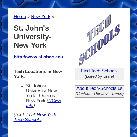
Home
»
New York
»
St. John's
University-
New York
http://www.stjohns.edu
Find Tech Schools
Tech Locations in New
(Listed by State)
York:
St. John's
About Tech-Schools.us
University-New
(Contact - Privacy - Terms)
York - Queens,
New York
(
NCES
Info
)
(back to all
New York
Tech Schools
)