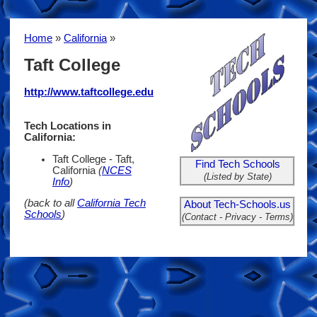
Home
»
California
»
Taft College
http://www.taftcollege.edu
Tech Locations in
California:
Taft College - Taft,
Find Tech Schools
California
(
NCES
(Listed by State)
Info
)
(back to all
California Tech
About Tech-Schools.us
Schools
)
(Contact - Privacy - Terms)