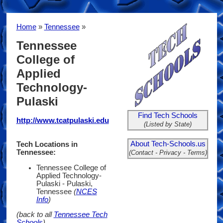
Home
»
Tennessee
»
Tennessee
College of
Applied
Technology-
Pulaski
Find Tech Schools
http://www.tcatpulaski.edu
(Listed by State)
About Tech-Schools.us
Tech Locations in
Tennessee:
(Contact - Privacy - Terms)
Tennessee College of
Applied Technology-
Pulaski - Pulaski,
Tennessee
(
NCES
Info
)
(back to all
Tennessee Tech
Schools
)