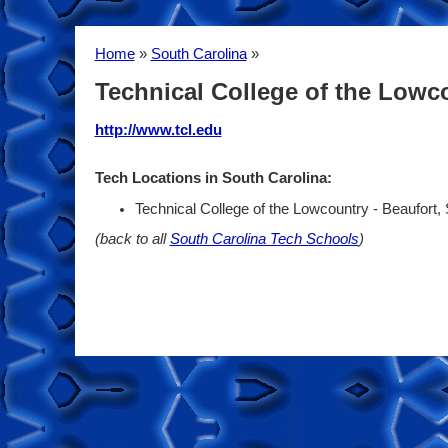
Home
»
South Carolina
»
Technical College of the Lowc
http://www.tcl.edu
Tech Locations in South Carolina:
Technical College of the Lowcountry - Beaufort,
(back to all
South Carolina Tech Schools
)