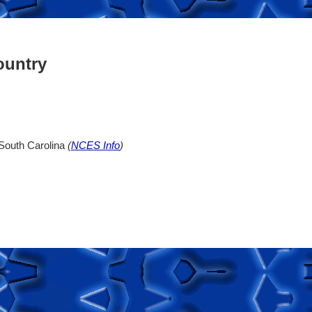
ountry
 South Carolina
(
NCES Info
)