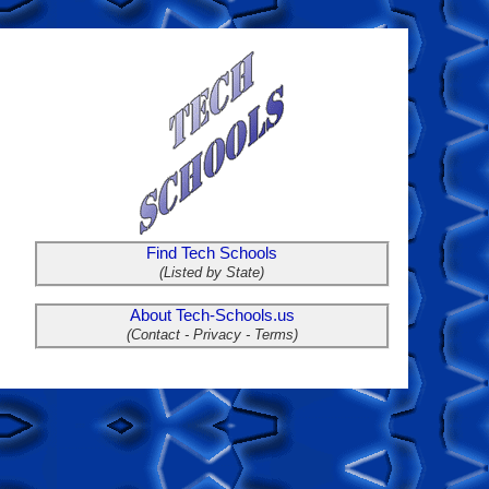
Find Tech Schools
(Listed by State)
About Tech-Schools.us
(Contact - Privacy - Terms)