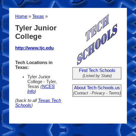
Home
»
Texas
»
Tyler Junior
College
http://www.tjc.edu
Tech Locations in
Texas:
Find Tech Schools
(Listed by State)
Tyler Junior
College - Tyler,
Texas
(
NCES
About Tech-Schools.us
Info
)
(Contact - Privacy - Terms)
(back to all
Texas Tech
Schools
)