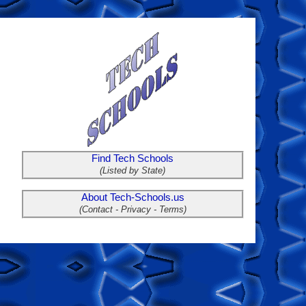
Find Tech Schools
(Listed by State)
About Tech-Schools.us
(Contact - Privacy - Terms)