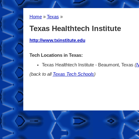
Home
»
Texas
»
Texas Healthtech Institute
http://www.txinstitute.edu
Tech Locations in Texas:
Texas Healthtech Institute - Beaumont, Texas
(
N
(back to all
Texas Tech Schools
)