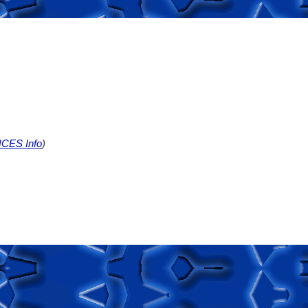
CES Info
)