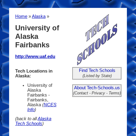
Home
»
Alaska
»
University of
Alaska
Fairbanks
http://www.uaf.edu
Find Tech Schools
Tech Locations in
(Listed by State)
Alaska:
University of
About Tech-Schools.us
Alaska
(Contact - Privacy - Terms)
Fairbanks -
Fairbanks,
Alaska
(
NCES
Info
)
(back to all
Alaska
Tech Schools
)