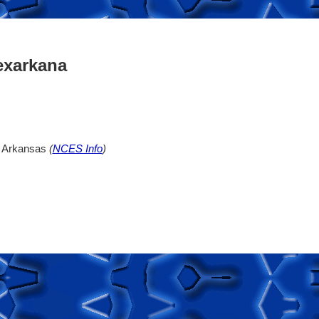
exarkana
, Arkansas
(
NCES Info
)