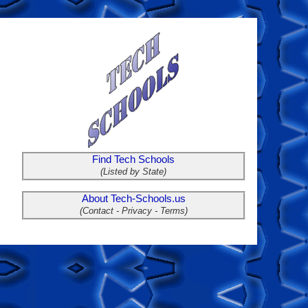
Find Tech Schools
(Listed by State)
About Tech-Schools.us
(Contact - Privacy - Terms)