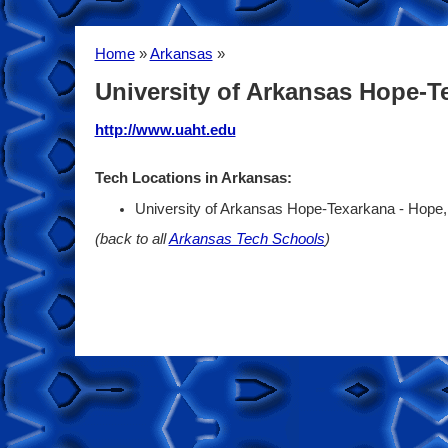
Home
»
Arkansas
»
University of Arkansas Hope-T
http://www.uaht.edu
Tech Locations in Arkansas:
University of Arkansas Hope-Texarkana - Hope
(back to all
Arkansas Tech Schools
)