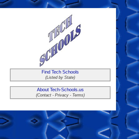
Find Tech Schools
(Listed by State)
About Tech-Schools.us
(Contact - Privacy - Terms)