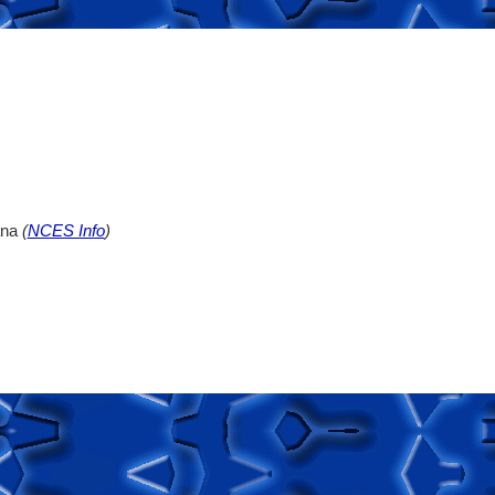
ana
(
NCES Info
)