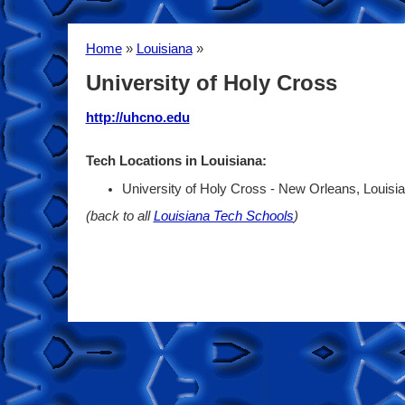
Home
»
Louisiana
»
University of Holy Cross
http://uhcno.edu
Tech Locations in Louisiana:
University of Holy Cross - New Orleans, Louisi
(back to all
Louisiana Tech Schools
)