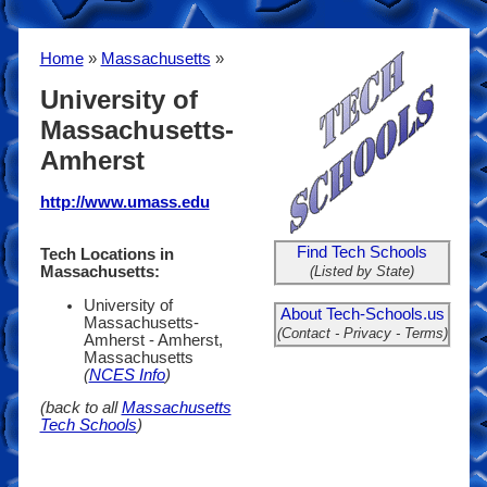
Home
»
Massachusetts
»
University of
Massachusetts-
Amherst
http://www.umass.edu
Find Tech Schools
Tech Locations in
(Listed by State)
Massachusetts:
University of
About Tech-Schools.us
Massachusetts-
(Contact - Privacy - Terms)
Amherst - Amherst,
Massachusetts
(
NCES Info
)
(back to all
Massachusetts
Tech Schools
)