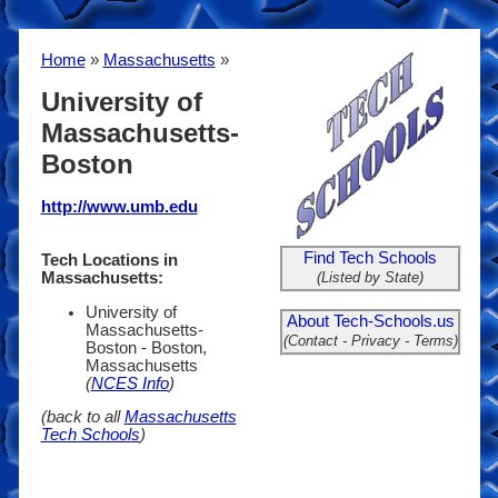
Home
»
Massachusetts
»
University of
Massachusetts-
Boston
http://www.umb.edu
Find Tech Schools
Tech Locations in
(Listed by State)
Massachusetts:
University of
About Tech-Schools.us
Massachusetts-
(Contact - Privacy - Terms)
Boston - Boston,
Massachusetts
(
NCES Info
)
(back to all
Massachusetts
Tech Schools
)