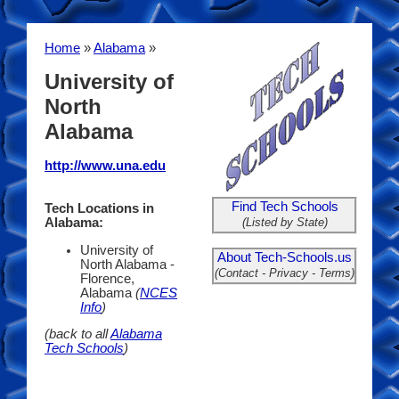
Home
»
Alabama
»
University of
North
Alabama
http://www.una.edu
Find Tech Schools
Tech Locations in
(Listed by State)
Alabama:
University of
About Tech-Schools.us
North Alabama -
(Contact - Privacy - Terms)
Florence,
Alabama
(
NCES
Info
)
(back to all
Alabama
Tech Schools
)