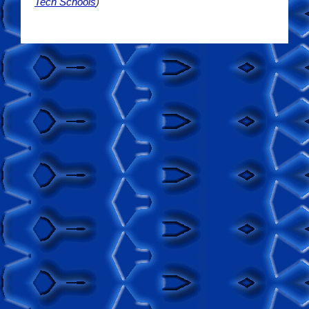
Tech Schools
)