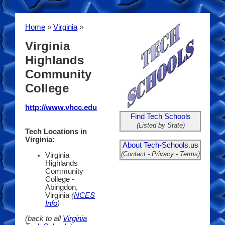
Home
»
Virginia
»
Virginia
Highlands
Community
College
http://www.vhcc.edu
Find Tech Schools
(Listed by State)
Tech Locations in
Virginia:
About Tech-Schools.us
(Contact - Privacy - Terms)
Virginia
Highlands
Community
College -
Abingdon,
Virginia
(
NCES
Info
)
(back to all
Virginia