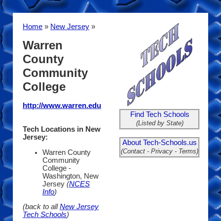
Home
»
New Jersey
»
Warren
County
Community
College
http://www.warren.edu
Find Tech Schools
(Listed by State)
Tech Locations in New
Jersey:
About Tech-Schools.us
(Contact - Privacy - Terms)
Warren County
Community
College -
Washington, New
Jersey
(
NCES
Info
)
(back to all
New Jersey
Tech Schools
)