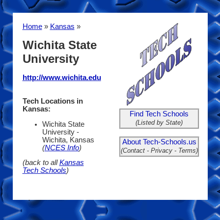
Home
»
Kansas
»
Wichita State
University
http://www.wichita.edu
Tech Locations in
Kansas:
Find Tech Schools
(Listed by State)
Wichita State
University -
Wichita, Kansas
About Tech-Schools.us
(
NCES Info
)
(Contact - Privacy - Terms)
(back to all
Kansas
Tech Schools
)