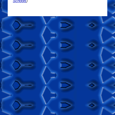
Schools
)