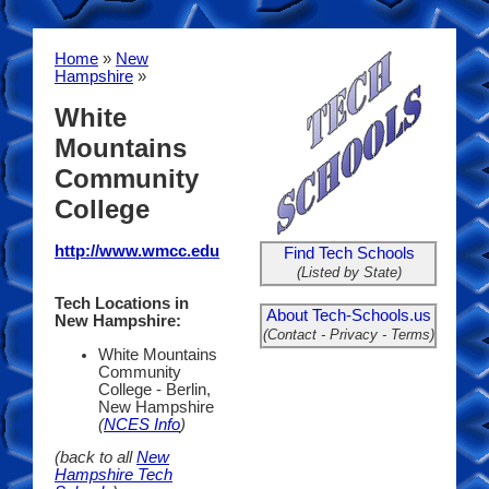
Home
»
New
Hampshire
»
White
Mountains
Community
College
http://www.wmcc.edu
Find Tech Schools
(Listed by State)
Tech Locations in
About Tech-Schools.us
New Hampshire:
(Contact - Privacy - Terms)
White Mountains
Community
College - Berlin,
New Hampshire
(
NCES Info
)
(back to all
New
Hampshire Tech