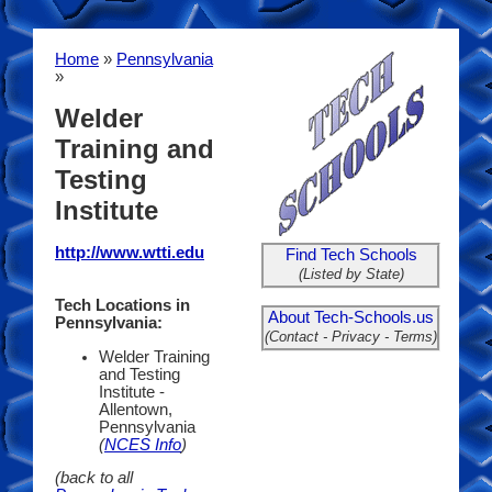
Home
»
Pennsylvania
»
Welder
Training and
Testing
Institute
http://www.wtti.edu
Find Tech Schools
(Listed by State)
Tech Locations in
About Tech-Schools.us
Pennsylvania:
(Contact - Privacy - Terms)
Welder Training
and Testing
Institute -
Allentown,
Pennsylvania
(
NCES Info
)
(back to all