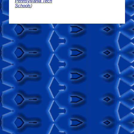
Pennsylvania Tech
Schools
)