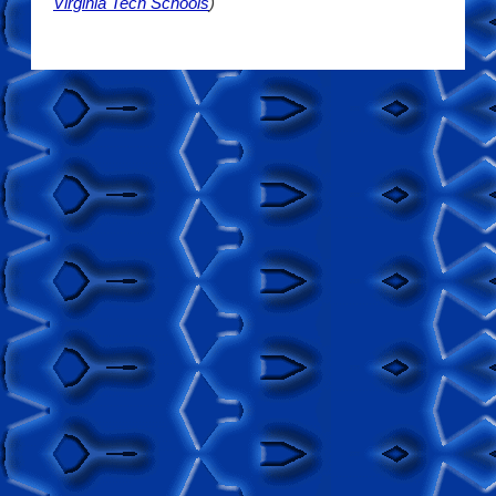
Virginia Tech Schools
)