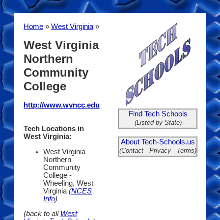
Home
»
West Virginia
»
West Virginia
Northern
Community
College
http://www.wvncc.edu
Find Tech Schools
(Listed by State)
Tech Locations in
West Virginia:
About Tech-Schools.us
(Contact - Privacy - Terms)
West Virginia
Northern
Community
College -
Wheeling, West
Virginia
(
NCES
Info
)
(back to all
West