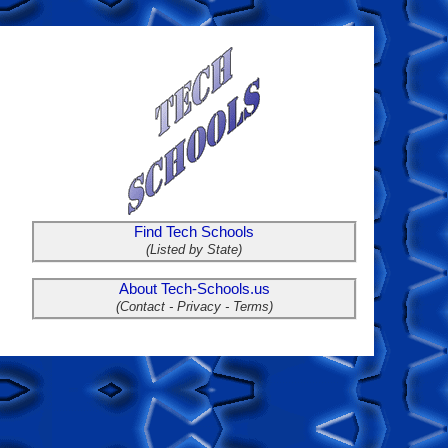
Find Tech Schools
(Listed by State)
About Tech-Schools.us
(Contact - Privacy - Terms)