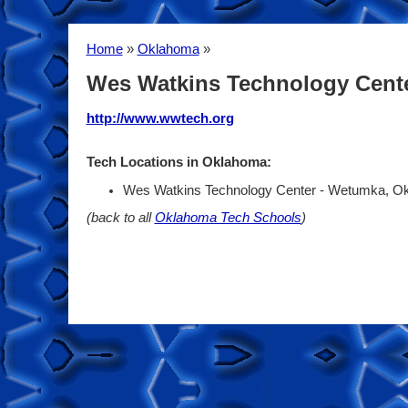
Home
»
Oklahoma
»
Wes Watkins Technology Cent
http://www.wwtech.org
Tech Locations in Oklahoma:
Wes Watkins Technology Center - Wetumka, 
(back to all
Oklahoma Tech Schools
)