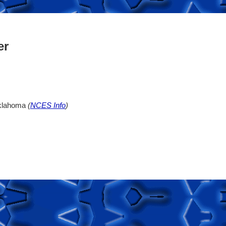
er
Oklahoma
(
NCES Info
)