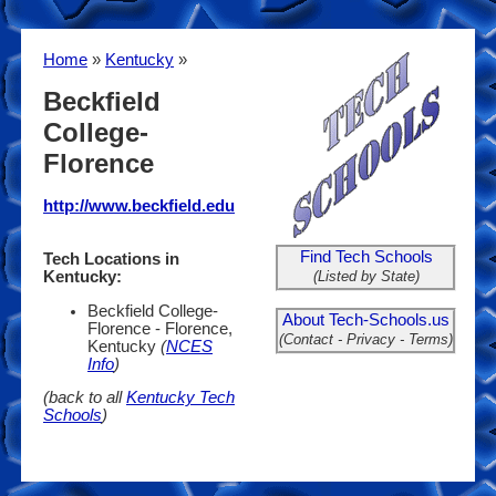
Home
»
Kentucky
»
Beckfield
College-
Florence
http://www.beckfield.edu
Find Tech Schools
Tech Locations in
(Listed by State)
Kentucky:
Beckfield College-
About Tech-Schools.us
Florence - Florence,
(Contact - Privacy - Terms)
Kentucky
(
NCES
Info
)
(back to all
Kentucky Tech
Schools
)