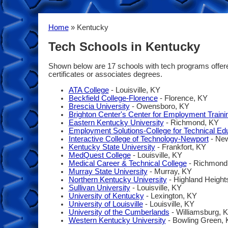
Home
» Kentucky
Tech Schools in Kentucky
Shown below are 17 schools with tech programs offered 
certificates or associates degrees.
ATA College
- Louisville, KY
Beckfield College-Florence
- Florence, KY
Brescia University
- Owensboro, KY
Brighton Center's Center for Employment Traini
Eastern Kentucky University
- Richmond, KY
Employment Solutions-College for Technical Ed
Interactive College of Technology-Newport
- New
Kentucky State University
- Frankfort, KY
MedQuest College
- Louisville, KY
Medical Career & Technical College
- Richmond
Murray State University
- Murray, KY
Northern Kentucky University
- Highland Height
Sullivan University
- Louisville, KY
University of Kentucky
- Lexington, KY
University of Louisville
- Louisville, KY
University of the Cumberlands
- Williamsburg, 
Western Kentucky University
- Bowling Green,