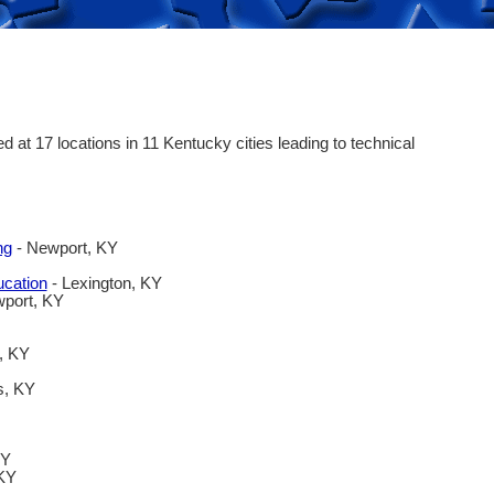
at 17 locations in 11 Kentucky cities leading to technical
ng
- Newport, KY
ucation
- Lexington, KY
port, KY
, KY
s, KY
KY
 KY