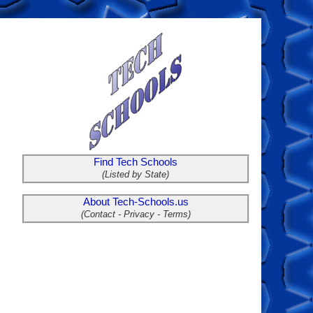
Find Tech Schools
(Listed by State)
About Tech-Schools.us
(Contact - Privacy - Terms)