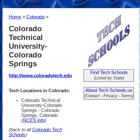
Home
»
Colorado
»
Colorado
Technical
University-
Colorado
Springs
Find Tech Schools
http://www.coloradotech.edu
(Listed by State)
About Tech-Schools.us
Tech Locations in Colorado:
(Contact - Privacy - Terms)
Colorado Technical
University-Colorado
Springs - Colorado
Springs, Colorado
(
NCES Info
)
(back to all
Colorado Tech
Schools
)