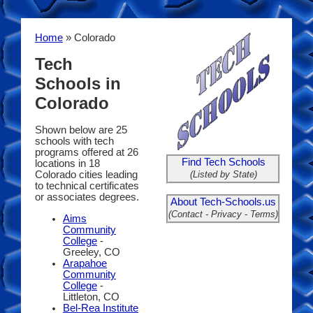
Home
» Colorado
Tech
Schools in
Colorado
Shown below are 25
schools with tech
programs offered at 26
Find Tech Schools
locations in 18
(Listed by State)
Colorado cities leading
to technical certificates
or associates degrees.
About Tech-Schools.us
(Contact - Privacy - Terms)
Aims
Community
College
-
Greeley, CO
Arapahoe
Community
College
-
Littleton, CO
Bel-Rea Institute