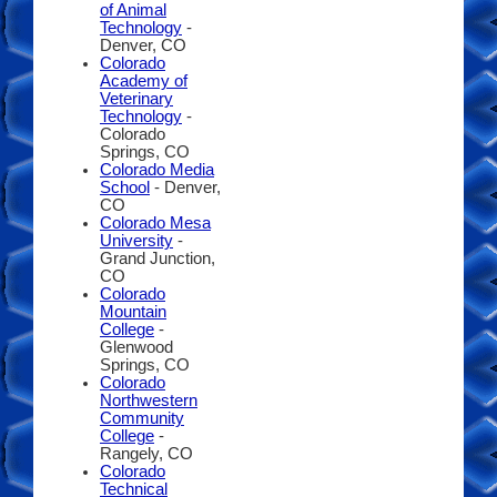
of Animal
Technology
-
Denver, CO
Colorado
Academy of
Veterinary
Technology
-
Colorado
Springs, CO
Colorado Media
School
- Denver,
CO
Colorado Mesa
University
-
Grand Junction,
CO
Colorado
Mountain
College
-
Glenwood
Springs, CO
Colorado
Northwestern
Community
College
-
Rangely, CO
Colorado
Technical