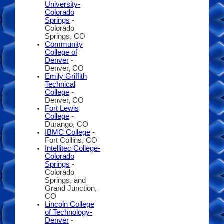
University-
Colorado
Springs
-
Colorado
Springs, CO
Community
College of
Denver
-
Denver, CO
Emily Griffith
Technical
College
-
Denver, CO
Fort Lewis
College
-
Durango, CO
IBMC College
-
Fort Collins, CO
Intellitec College-
Colorado
Springs
-
Colorado
Springs, and
Grand Junction,
CO
Lincoln College
of Technology-
Denver
-