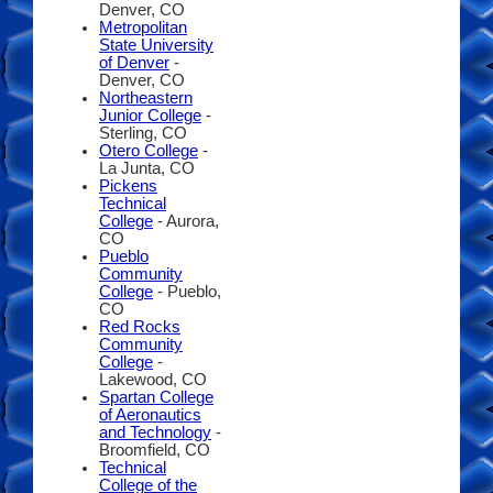
Denver, CO
Metropolitan
State University
of Denver
-
Denver, CO
Northeastern
Junior College
-
Sterling, CO
Otero College
-
La Junta, CO
Pickens
Technical
College
- Aurora,
CO
Pueblo
Community
College
- Pueblo,
CO
Red Rocks
Community
College
-
Lakewood, CO
Spartan College
of Aeronautics
and Technology
-
Broomfield, CO
Technical
College of the