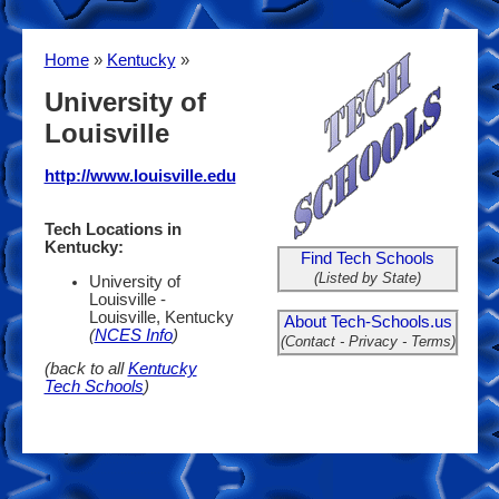
Home
»
Kentucky
»
University of
Louisville
http://www.louisville.edu
Tech Locations in
Kentucky:
Find Tech Schools
(Listed by State)
University of
Louisville -
Louisville, Kentucky
About Tech-Schools.us
(
NCES Info
)
(Contact - Privacy - Terms)
(back to all
Kentucky
Tech Schools
)