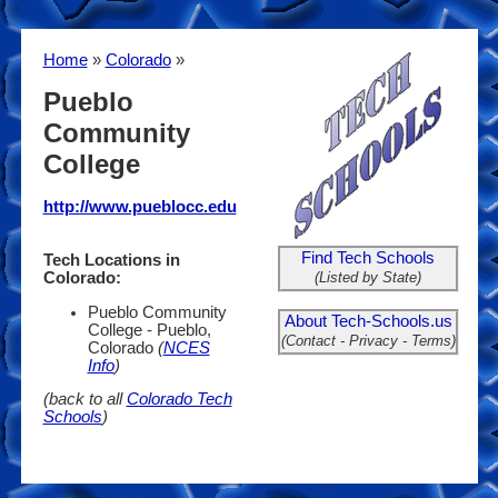
Home
»
Colorado
»
Pueblo
Community
College
http://www.pueblocc.edu
Find Tech Schools
Tech Locations in
(Listed by State)
Colorado:
Pueblo Community
About Tech-Schools.us
College - Pueblo,
(Contact - Privacy - Terms)
Colorado
(
NCES
Info
)
(back to all
Colorado Tech
Schools
)